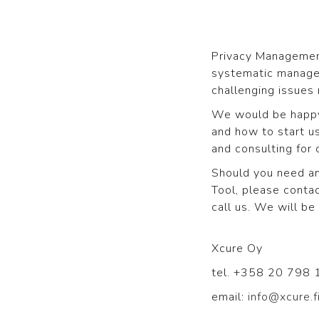
Privacy Management
systematic manage
challenging issues 
We would be happy 
and how to start us
and consulting for 
Should you need an
Tool, please contac
call us. We will b
Xcure Oy
tel. +358 20 798
email:
info@xcure.f