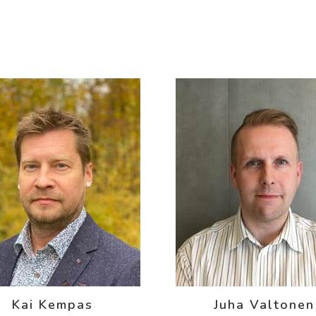
Kai Kempas
Juha Valtonen