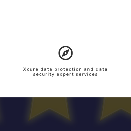
Xcure data protection and data
security expert services