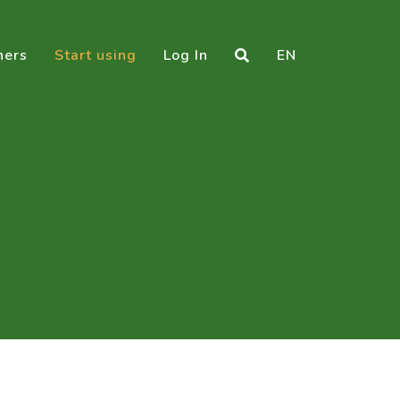
ners
Start using
Log In
EN