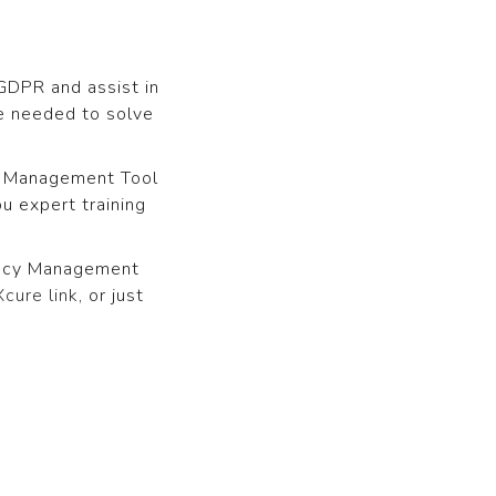
GDPR and assist in
e needed to solve
cy Management Tool
u expert training
ivacy Management
cure link
, or just