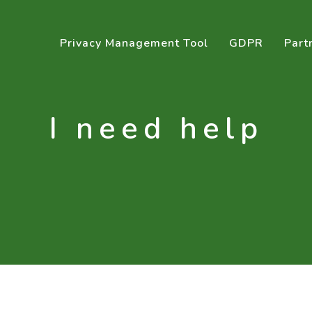
Privacy Management Tool
GDPR
Part
I need help