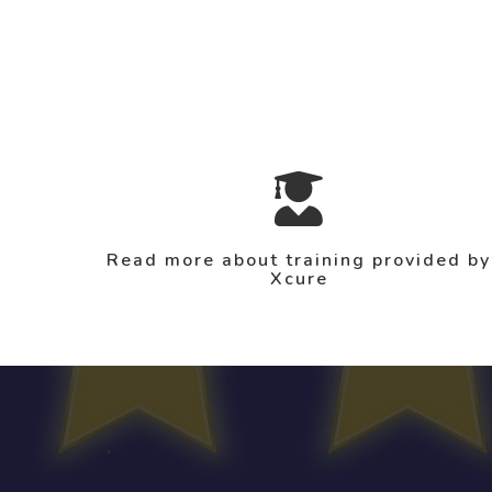
Read more about training provided by
Xcure
.