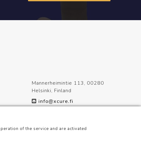
Mannerheimintie 113, 00280
Helsinki, Finland
info@xcure.fi
+358 20 798 1360
peration of the service and are activated