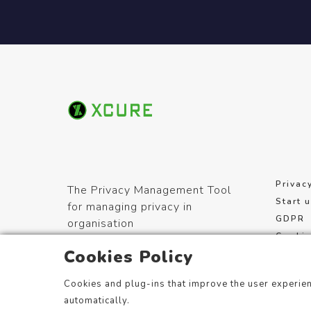
Privac
The Privacy Management Tool
Start 
for managing privacy in
GDPR
organisation
Cookie
Cookies Policy
Terms 
Cookies and plug-ins that improve the user experien
automatically.