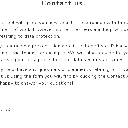
Contact us
 Tool will guide you how to act in accordance with the 
ment of work. However, sometimes personal help will b
relating to data protection.
to arrange a presentation about the benefits of Priva
ing it via Teams, for example. We will also provide for yo
carrying out data protection and data security activities.
y help, have any questions or comments relating to Pr
t us using the form you will find by clicking the
Contact X
e happy to answer your questions!
 1360
i