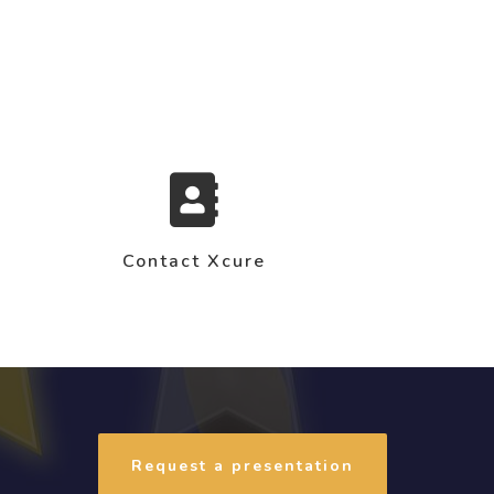
Contact Xcure
Request a presentation