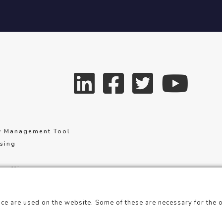
y Management Tool
using
 settings
of service
ce are used on the website. Some of these are necessary for the o