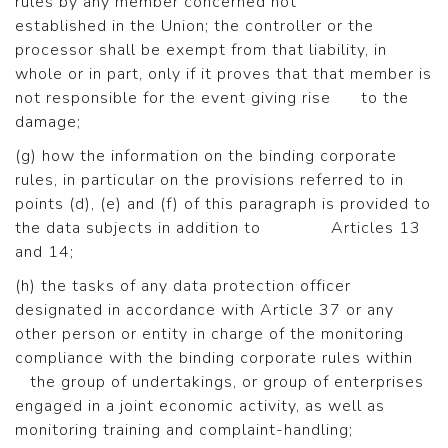
rules by any member concerned not
established in the Union; the controller or the
processor shall be exempt from that liability, in
whole or in part, only if it proves that that member is
not responsible for the event giving rise to the
damage;
(g) how the information on the binding corporate
rules, in particular on the provisions referred to in
points (d), (e) and (f) of this paragraph is provided to
the data subjects in addition to Articles 13
and 14;
(h) the tasks of any data protection officer
designated in accordance with Article 37 or any
other person or entity in charge of the monitoring
compliance with the binding corporate rules within
the group of undertakings, or group of enterprises
engaged in a joint economic activity, as well as
monitoring training and complaint-handling;