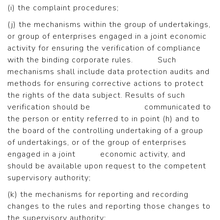
(i) the complaint procedures;
(j) the mechanisms within the group of undertakings,
or group of enterprises engaged in a joint economic
activity for ensuring the verification of compliance
with the binding corporate rules. Such
mechanisms shall include data protection audits and
methods for ensuring corrective actions to protect
the rights of the data subject. Results of such
verification should be communicated to
the person or entity referred to in point (h) and to
the board of the controlling undertaking of a group
of undertakings, or of the group of enterprises
engaged in a joint economic activity, and
should be available upon request to the competent
supervisory authority;
(k) the mechanisms for reporting and recording
changes to the rules and reporting those changes to
the supervisory authority;