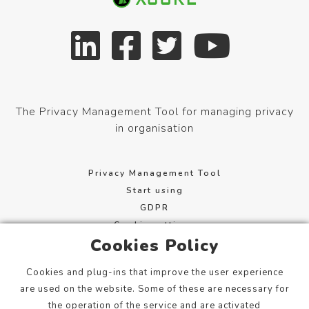
The Privacy Management Tool for managing privacy
in organisation
Privacy Management Tool
Start using
GDPR
Cookie settings
Cookies Policy
Terms of service
Cookies and plug-ins that improve the user experience
Mannerheimintie 113, 00280 Helsinki, Finland
are used on the website. Some of these are necessary for
info@xcure.fi
the operation of the service and are activated