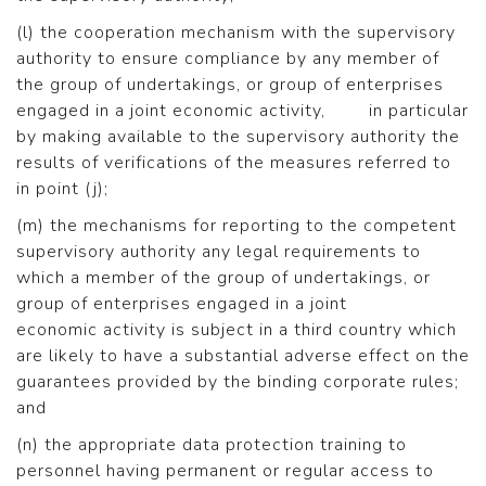
(l) the cooperation mechanism with the supervisory
authority to ensure compliance by any member of
the group of undertakings, or group of enterprises
engaged in a joint economic activity, in particular
by making available to the supervisory authority the
results of verifications of the measures referred to
in point (j);
(m) the mechanisms for reporting to the competent
supervisory authority any legal requirements to
which a member of the group of undertakings, or
group of enterprises engaged in a joint
economic activity is subject in a third country which
are likely to have a substantial adverse effect on the
guarantees provided by the binding corporate rules;
and
(n) the appropriate data protection training to
personnel having permanent or regular access to