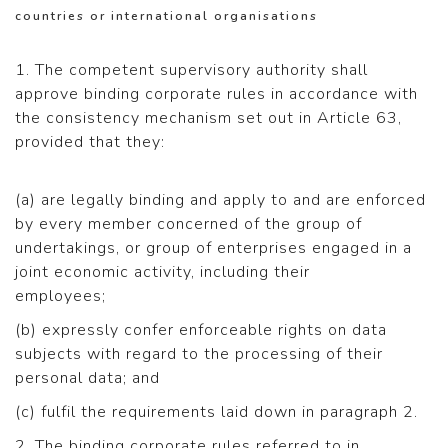
countries or international organisations
1. The competent supervisory authority shall
approve binding corporate rules in accordance with
the consistency mechanism set out in Article 63,
provided that they:
(a) are legally binding and apply to and are enforced
by every member concerned of the group of
undertakings, or group of enterprises engaged in a
joint economic activity, including their
employees;
(b) expressly confer enforceable rights on data
subjects with regard to the processing of their
personal data; and
(c) fulfil the requirements laid down in paragraph 2.
2. The binding corporate rules referred to in