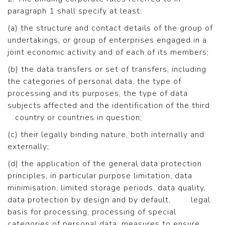
paragraph 1 shall specify at least:
(a) the structure and contact details of the group of
undertakings, or group of enterprises engaged in a
joint economic activity and of each of its members;
(b) the data transfers or set of transfers, including
the categories of personal data, the type of
processing and its purposes, the type of data
subjects affected and the identification of the third
country or countries in question;
(c) their legally binding nature, both internally and
externally;
(d) the application of the general data protection
principles, in particular purpose limitation, data
minimisation, limited storage periods, data quality,
data protection by design and by default, legal
basis for processing, processing of special
categories of personal data, measures to ensure