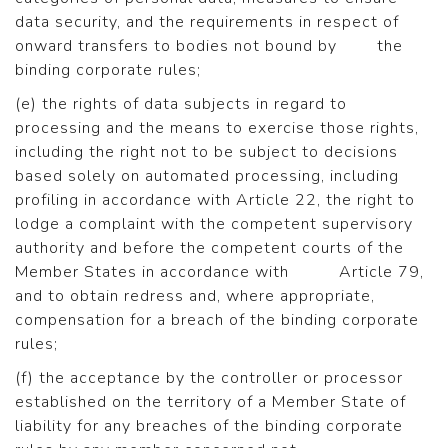
data security, and the requirements in respect of
onward transfers to bodies not bound by the
binding corporate rules;
(e) the rights of data subjects in regard to
processing and the means to exercise those rights,
including the right not to be subject to decisions
based solely on automated processing, including
profiling in accordance with Article 22, the right to
lodge a complaint with the competent supervisory
authority and before the competent courts of the
Member States in accordance with Article 79,
and to obtain redress and, where appropriate,
compensation for a breach of the binding corporate
rules;
(f) the acceptance by the controller or processor
established on the territory of a Member State of
liability for any breaches of the binding corporate