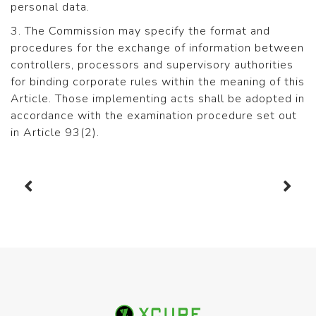
personal data.
3. The Commission may specify the format and
procedures for the exchange of information between
controllers, processors and supervisory authorities
for binding corporate rules within the meaning of this
Article. Those implementing acts shall be adopted in
accordance with the examination procedure set out
in Article 93(2).