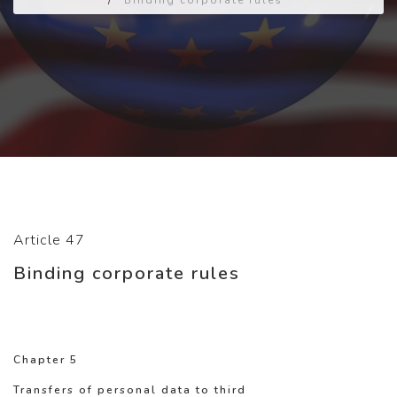
/
Binding corporate rules
Article 47
Binding corporate rules
Chapter 5
Transfers of personal data to third