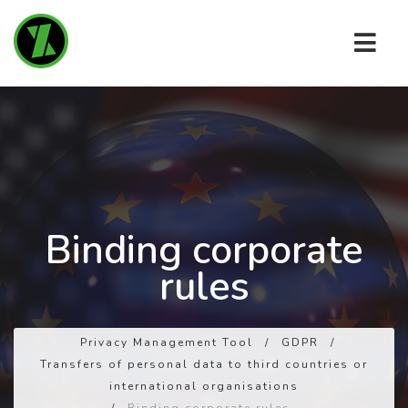
Binding corporate
rules
Privacy Management Tool
/
GDPR
/
Transfers of personal data to third countries or
international organisations