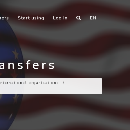
ners
Start using
Log In
EN
ransfers
 international organisations
/