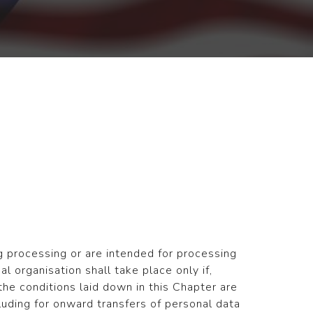
g processing or are intended for processing
nal organisation shall take place only if,
 the conditions laid down in this Chapter are
luding for onward transfers of personal data