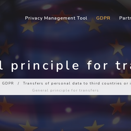
Privacy Management Tool
GDPR
Part
 principle for t
GDPR
/
Transfers of personal data to third countries or
General principle for transfers