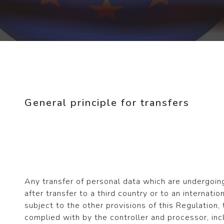
General principle for transfers
Any transfer of personal data which are undergoin
after transfer to a third country or to an internatio
subject to the other provisions of this Regulation,
complied with by the controller and processor, inc