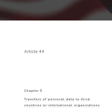
Article 44
Chapter 5
Transfers of personal data to third
countries or international organisations