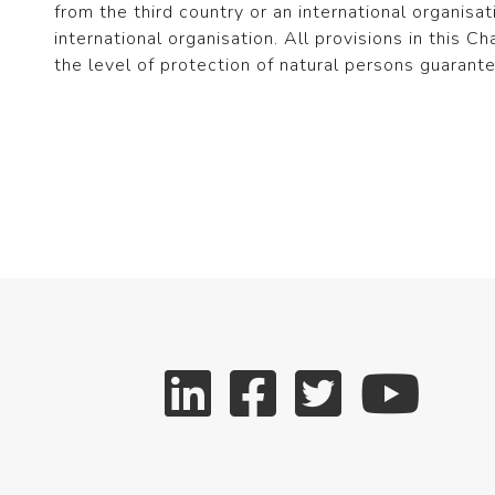
from the third country or an international organisat
international organisation. All provisions in this C
the level of protection of natural persons guarant