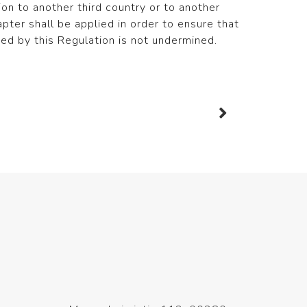
ion to another third country or to another
hapter shall be applied in order to ensure that
eed by this Regulation is not undermined.