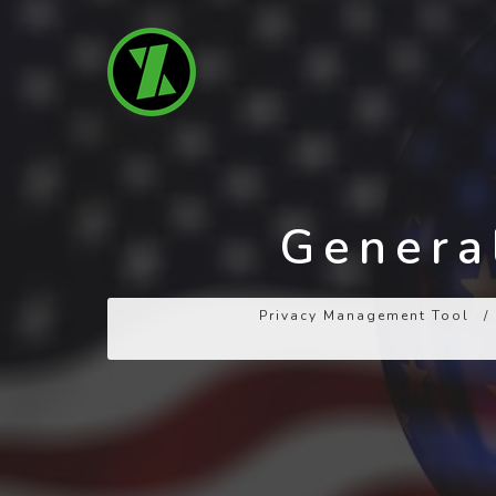
General
Privacy Management Tool
/